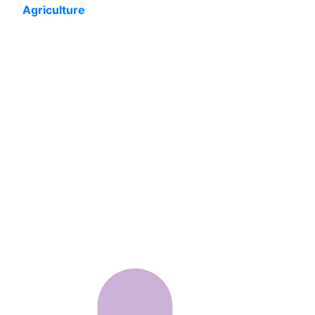
Agriculture