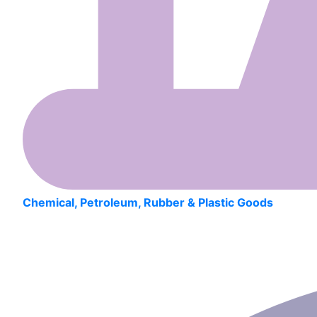
Chemical, Petroleum, Rubber & Plastic Goods