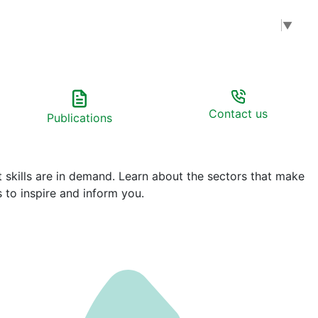
Select Language
▼
Contact us
Publications
t skills are in demand. Learn about the sectors that make
 to inspire and inform you.