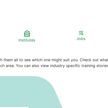
Jobs
Institutes
gh them all to see which one might suit you. Check out wha
h area. You can also view industry specific training stories