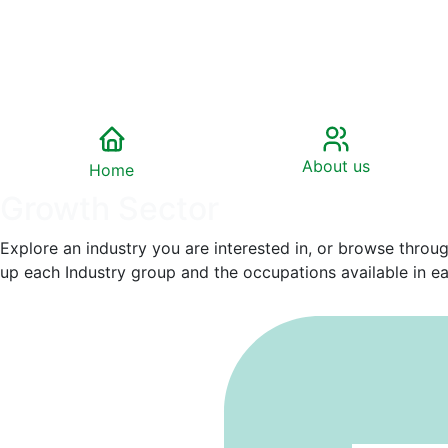
About us
Home
Growth Sector
Explore an industry you are interested in, or browse throu
up each Industry group and the occupations available in eac