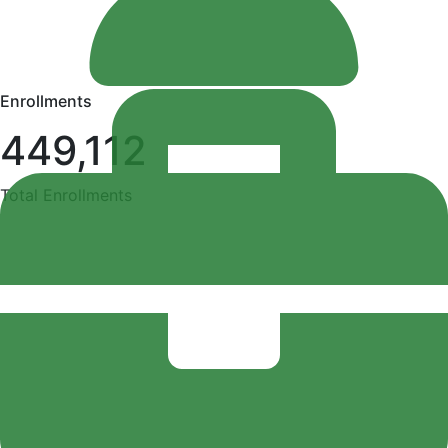
Enrollments
449,112
Total Enrollments