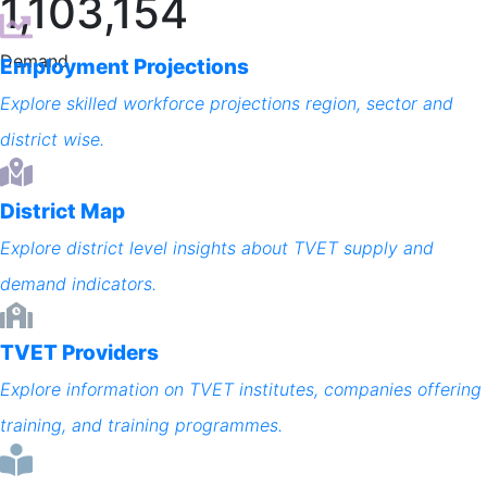
1,103,154
Demand
Employment Projections
Explore skilled workforce projections region, sector and
district wise.
District Map
Explore district level insights about TVET supply and
demand indicators.
TVET Providers
Explore information on TVET institutes, companies offering
training, and training programmes.