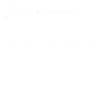
Islamabad
92-51-9044444
info@skillingpakistan.org
Skilling Pakistan
Login /
Register
Copyright 2024 Powered by National Skills Information System