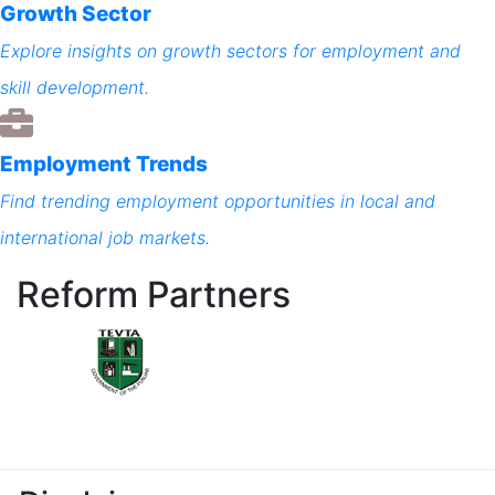
Growth Sector
Explore insights on growth sectors for employment and
skill development.
Employment Trends
Find trending employment opportunities in local and
international job markets.
Reform Partners