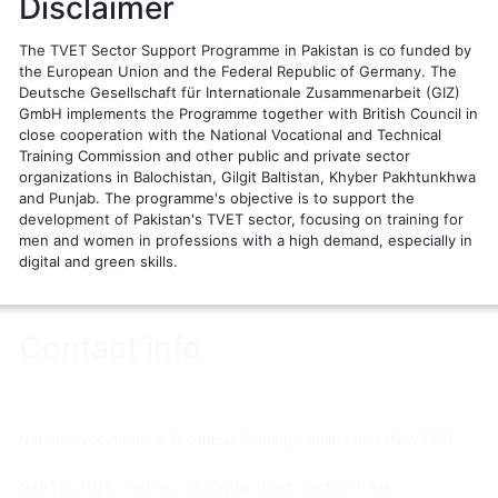
Disclaimer
The TVET Sector Support Programme in Pakistan is co funded by
the European Union and the Federal Republic of Germany. The
Deutsche Gesellschaft für Internationale Zusammenarbeit (GIZ)
GmbH implements the Programme together with British Council in
close cooperation with the National Vocational and Technical
Training Commission and other public and private sector
organizations in Balochistan, Gilgit Baltistan, Khyber Pakhtunkhwa
and Punjab. The programme's objective is to support the
development of Pakistan's TVET sector, focusing on training for
men and women in professions with a high demand, especially in
digital and green skills.
Contact info
You are visitor number:
1
National Vocational & Technical Training Commission (NAVTTC).
NAVTTC HQs., Plot No. 38 Kirthar Road, Sector H-9/4