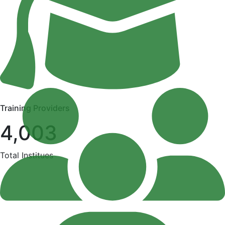
Training Providers
4,003
Total Institues