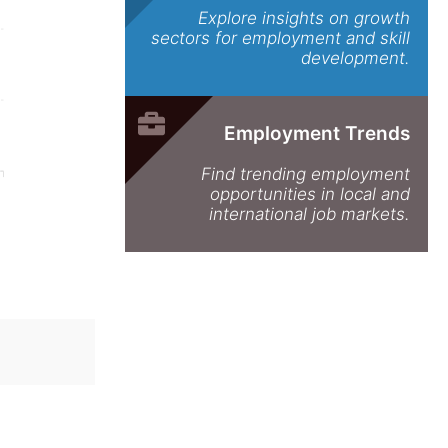
Explore insights on growth
sectors for employment and skill
development.
Employment Trends
Find trending employment
opportunities in local and
international job markets.