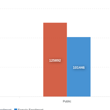
125892
101446
Public