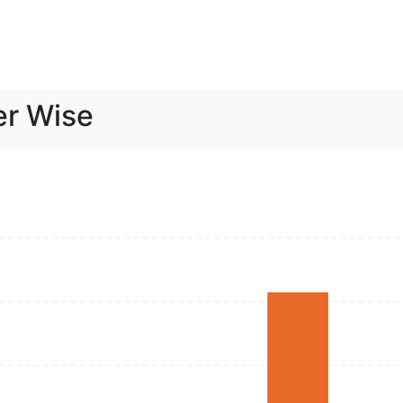
er Wise