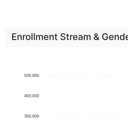
Enrollment Stream & Gend
500,000
400,000
300,000