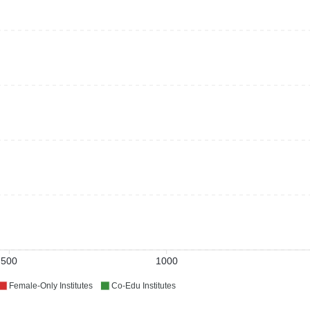
500
1000
Female-Only Institutes
Co-Edu Institutes