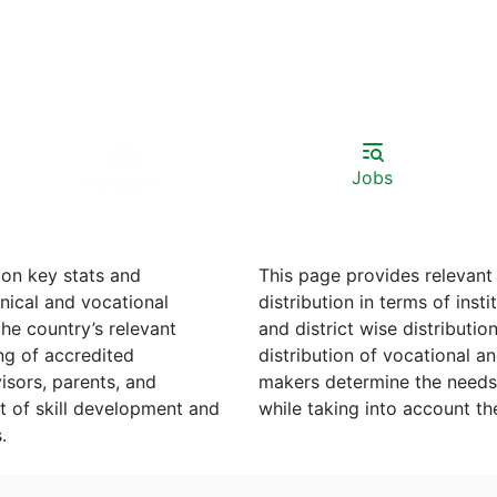
Jobs
Institutes
on key stats and
This page provides relevant
distribution in terms of institutes, and teachers, male to female ratios, provincial
and district wise distribution, etc. Information on private to pu
redited
distribution of vocational and technica
visors, parents, and
makers determine the needs 
while taking into accoun
s.