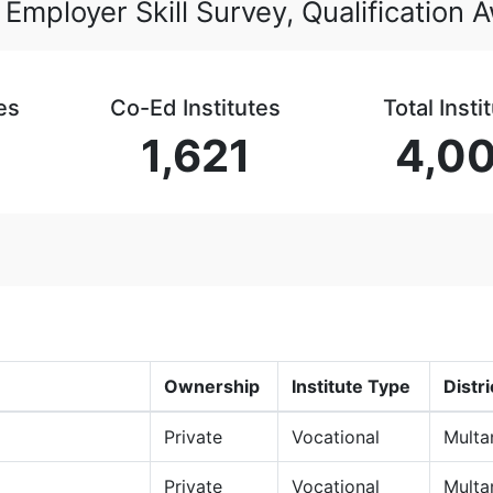
 Employer Skill Survey, Qualification
es
Co-Ed Institutes
Total Insti
1,621
4,0
Ownership
Institute Type
Distri
Private
Vocational
Multa
Private
Vocational
Multa