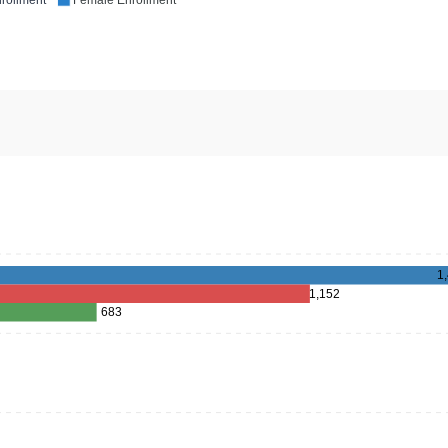
rollment
Female Enrollment
1
1,152
683