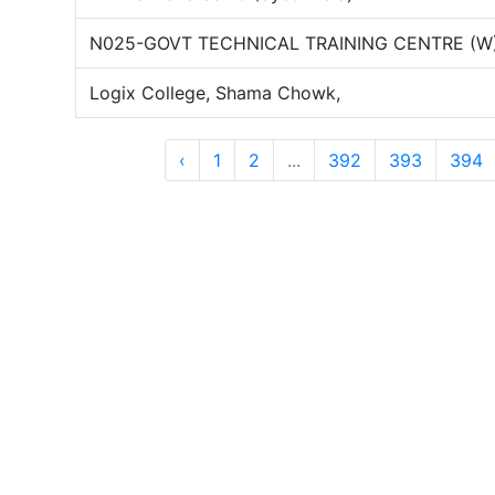
N025-GOVT TECHNICAL TRAINING CENTRE (W
Logix College, Shama Chowk,
‹
1
2
...
392
393
394