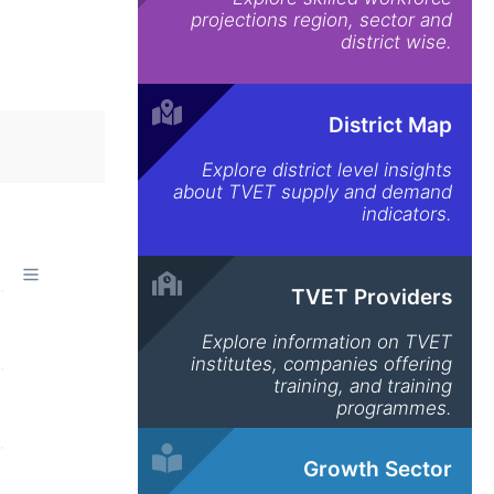
projections region, sector and
district wise.
District Map
Explore district level insights
about TVET supply and demand
indicators.
TVET Providers
Explore information on TVET
institutes, companies offering
training, and training
programmes.
Growth Sector