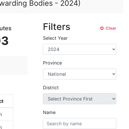
 Awarding Bodies -
2024
)
Filters
tutes
Clear
03
Select Year
Province
District
ct
Name
n
n