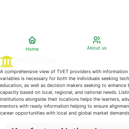
About us
Home
Institutes
A comprehensive view of TVET providers with information 
variables is necessary for both the individuals seeking technical and vocational
education, as well as decision makers seeking to enhance the country’s relevant
capacity based on local, regional, and national needs. Listing of acc
institutions alongside their locations helps the learners, ad
mentors with ready information helping to ensure alignment of skill development and
career opportunities with local and global market demand