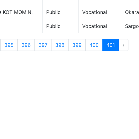
) KOT MOMIN,
Public
Vocational
Okara
Public
Vocational
Sarg
395
396
397
398
399
400
401
›