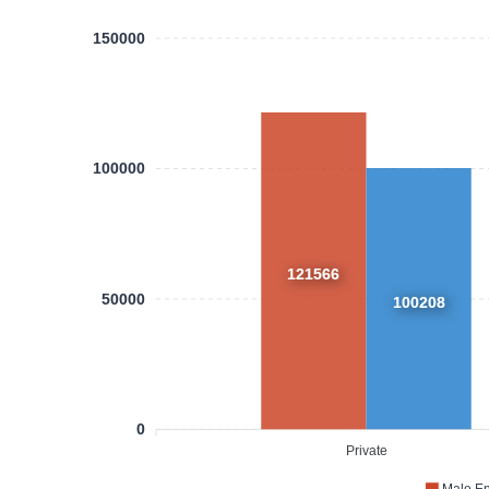
150000
100000
121566
50000
100208
0
Private