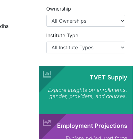
Ownership
odha
Institute Type
TVET Supply
Explore insights on enrollments,
gender, providers, and courses.
Employment Projections
Explore skilled workforce