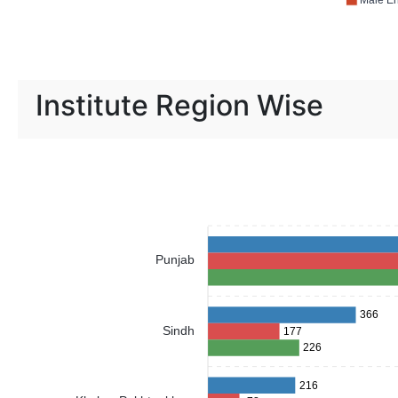
Male En
Institute Region Wise
Punjab
366
Sindh
177
226
216