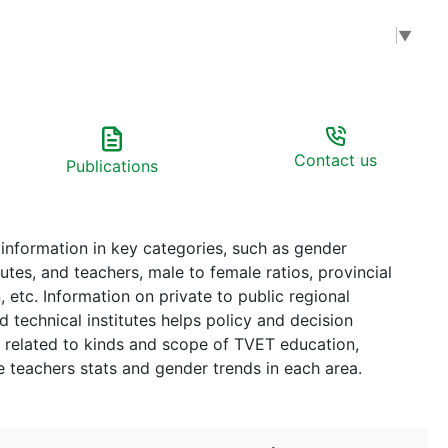
Select Language
▼
Contact us
Publications
 information in key categories, such as gender
blic regional
l institutes helps policy and decision
related to kinds and scope of TVET education,
t the teachers stats and gender trends in each area.