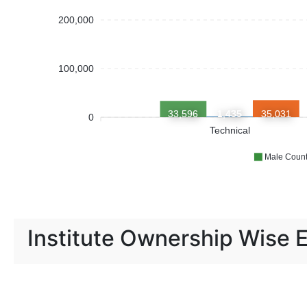
200,000
100,000
33,596
1,435
35,031
0
Technical
Male Coun
Institute Ownership Wise 