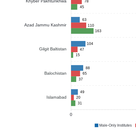
Khyber Pakhtunkhwa
78
45
63
Azad Jammu Kashmir
110
163
104
Gilgit Baltistan
47
15
88
Balochistan
65
37
49
Islamabad
20
31
0
Male-Only Institutes