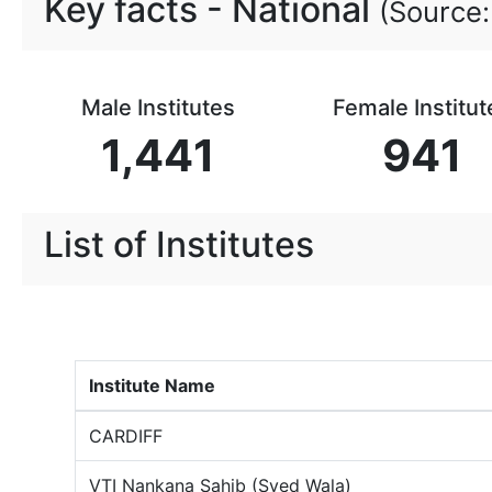
Key facts -
National
(Source:
Male Institutes
Female Institut
1,441
941
List of Institutes
Institute Name
CARDIFF
VTI Nankana Sahib (Syed Wala)