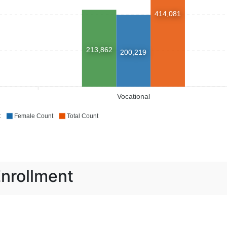
414,081
213,862
200,219
Vocational
t
Female Count
Total Count
Enrollment