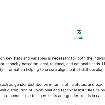
Jobs
Institutes
 key stats and variables is necessary for both the individ
t capacity based on local, regional, and national needs. Lis
ady information helping to ensure alignment of skill develo
uch as gender distribution in terms of institutes, and teache
ional distribution of vocational and technical institutes he
 into account the teachers stats and gender trends in each