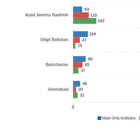
63
Azad Jammu Kashmir
110
163
104
Gilgit Baltistan
47
15
88
Balochistan
65
37
49
Islamabad
20
31
0
Male-Only Institutes