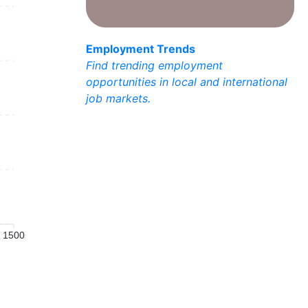
Employment Trends
Find trending employment
opportunities in local and international
job markets.
1500