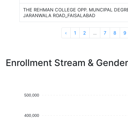
THE REHMAN COLLEGE OPP. MUNCIPAL DEGR
JARANWALA ROAD,,FAISALABAD
‹
1
2
...
7
8
9
Enrollment Stream & Gende
500,000
400,000