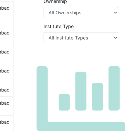
Ownership
labad
Institute Type
labad
labad
labad
labad
labad
labad