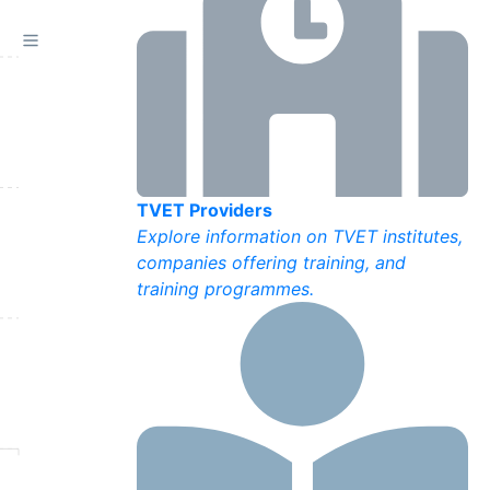
TVET Providers
Explore information on TVET institutes,
companies offering training, and
training programmes.