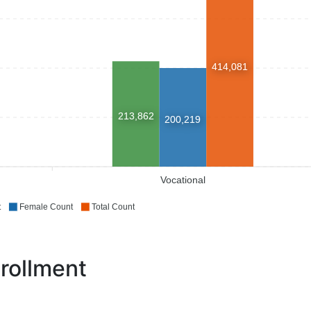
414,081
213,862
200,219
Vocational
t
Female Count
Total Count
rollment