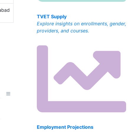
labad
TVET Supply
Explore insights on enrollments, gender,
providers, and courses.
Employment Projections