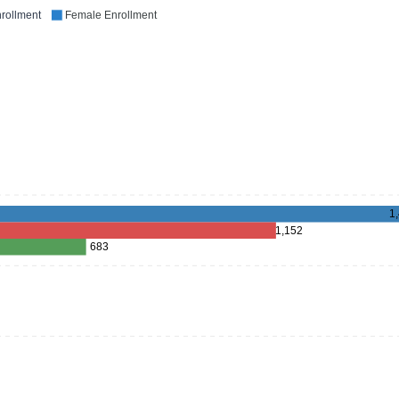
rollment
Female Enrollment
1
1,152
683