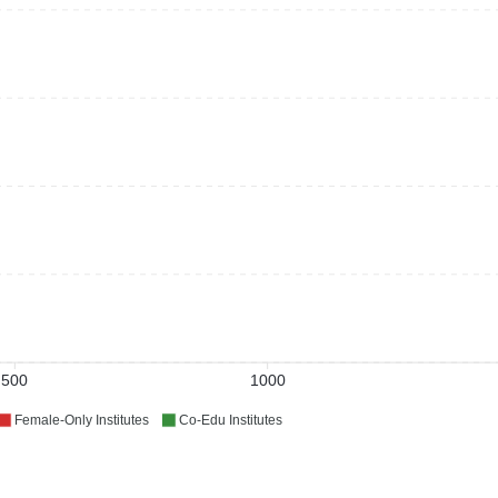
500
1000
Female-Only Institutes
Co-Edu Institutes