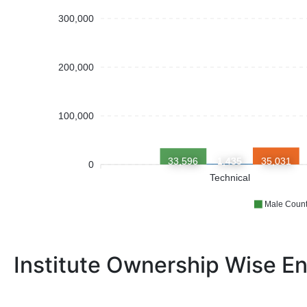
300,000
200,000
100,000
33,596
1,435
35,031
0
Technical
Male Coun
Institute Ownership Wise En