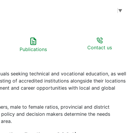
Select Language
▼
Contact us
Publications
uals seeking technical and vocational education, as well
ting of accredited institutions alongside their locations
pment and career opportunities with local and global
rs, male to female ratios, provincial and district
lps policy and decision makers determine the needs
 area.