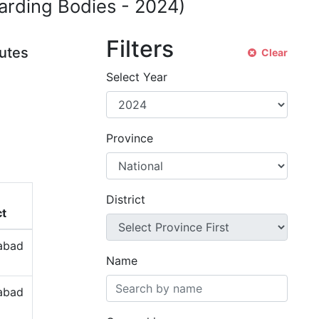
warding Bodies -
2024
)
Filters
tutes
Clear
Select Year
Province
District
ct
labad
Name
labad