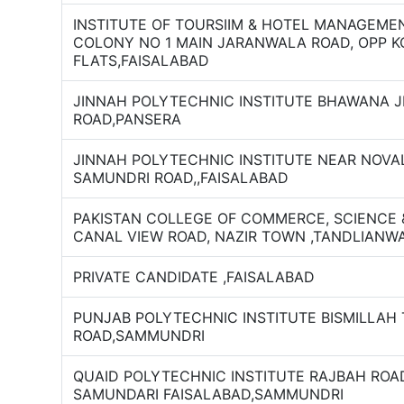
INSTITUTE OF TOURSIIM & HOTEL MANAGEMEN
COLONY NO 1 MAIN JARANWALA ROAD, OPP 
FLATS,FAISALABAD
JINNAH POLYTECHNIC INSTITUTE BHAWANA 
ROAD,PANSERA
JINNAH POLYTECHNIC INSTITUTE NEAR NOVA
SAMUNDRI ROAD,,FAISALABAD
PAKISTAN COLLEGE OF COMMERCE, SCIENCE
CANAL VIEW ROAD, NAZIR TOWN ,TANDLIANW
PRIVATE CANDIDATE ,FAISALABAD
PUNJAB POLYTECHNIC INSTITUTE BISMILLAH
ROAD,SAMMUNDRI
QUAID POLYTECHNIC INSTITUTE RAJBAH RO
SAMUNDARI FAISALABAD,SAMMUNDRI