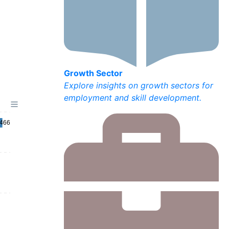
Growth Sector
Explore insights on growth sectors for
employment and skill development.
,466