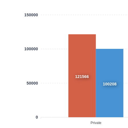
150000
100000
121566
50000
100208
0
Private