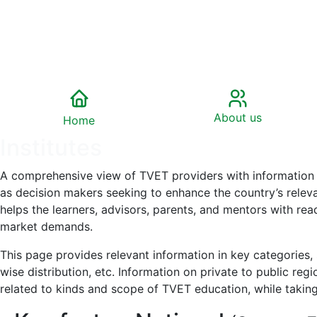
About us
Home
Institutes
A comprehensive view of TVET providers with information on
as decision makers seeking to enhance the country’s relevan
helps the learners, advisors, parents, and mentors with re
market demands.
This page provides relevant information in key categories, s
wise distribution, etc. Information on private to public reg
related to kinds and scope of TVET education, while taking