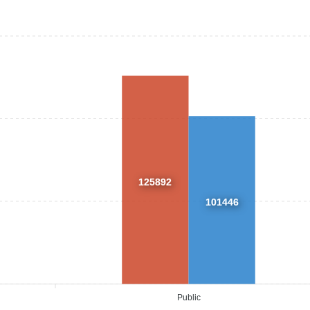
125892
101446
Public