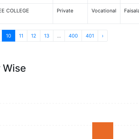
EE COLLEGE
Private
Vocational
Faisa
10
11
12
13
...
400
401
›
r Wise