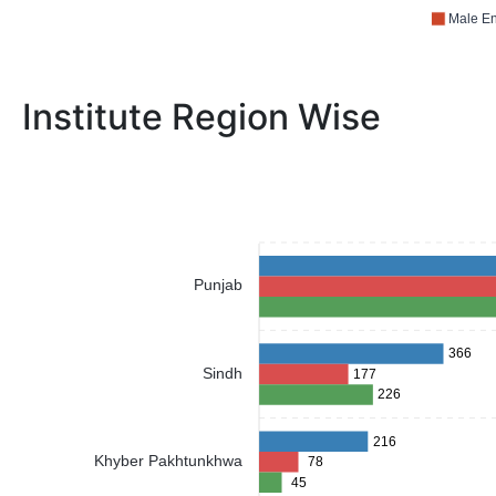
Male En
Institute Region Wise
Punjab
366
Sindh
177
226
216
Khyber Pakhtunkhwa
78
45