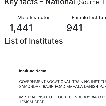
Key facts -
National
(Source: E
Male Institutes
Female Institut
1,441
941
List of Institutes
Institute Name
GOVERNMENT VOCATIONAL TRAINING INSTIT
SAMONDARI RAJIN ROAD MAHALA DANISH PU
IMPERIAL INSTITUTE OF TECHNOLOGY 84-C 
1,FAISALABAD