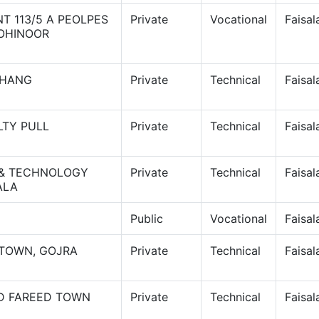
T 113/5 A PEOLPES
Private
Vocational
Faisa
KOHINOOR
JHANG
Private
Technical
Faisa
LTY PULL
Private
Technical
Faisa
 & TECHNOLOGY
Private
Technical
Faisa
ALA
Public
Vocational
Faisa
 TOWN, GOJRA
Private
Technical
Faisa
AD FAREED TOWN
Private
Technical
Faisa