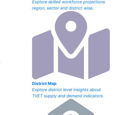
Explore skilled workforce projections
region, sector and district wise.
District Map
Explore district level insights about
TVET supply and demand indicators.