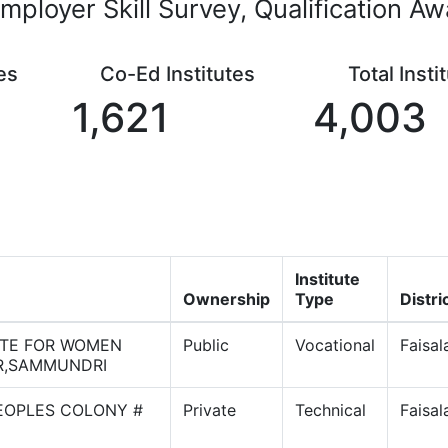
mployer Skill Survey, Qualification A
es
Co-Ed Institutes
Total Insti
1,621
4,003
Institute
Ownership
Type
Distri
UTE FOR WOMEN
Public
Vocational
Faisa
R,SAMMUNDRI
PEOPLES COLONY #
Private
Technical
Faisa